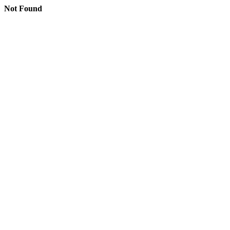
Not Found